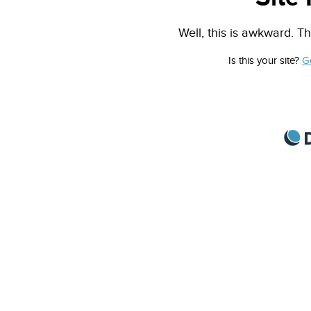
Well, this is awkward. Th
Is this your site?
G